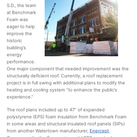
S.D., the team
at Benchmark
Foam was
eager to help
improve the
historic
building’s
energy
performance.
One major component that needed improvement was the
structurally deficient roof. Currently, a roof replacement
project is in full swing with additional plans to modify the
heating and cooling system “to enhance the public’s
experience.”
The roof plans included up to 47” of expanded
polystyrene (EPS) foam insulation from Benchmark Foam
in some areas and structural insulated roof panels (SIPs)
from another Watertown manufacturer,
Enercept
.