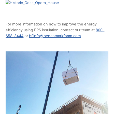
For more information on how to improve the energy
efficiency using EPS insulation, contact our team at
800-
658-3444
or
bfiinfo@benchmarkfoam.com
.