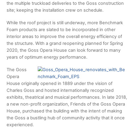
the multiple truckload deliveries to the Goss construction
site; keeping the installation crew on schedule.
While the roof project is still underway, more Benchmark
Foam products are slated to be incorporated in other
interior areas to improve the overall energy efficiency of
the structure. With a grand reopening planned for Spring
2020, the Goss Opera House can look forward to many
years of optimum energy performance.
The Goss
Opera
House originally opened in 1889 under the vision of
Charles Goss and hosted internationally recognized
exhibits, theatrical and musical performances. In late 2018,
a new non-profit organization, Friends of the Goss Opera
House, purchased the building with the intent of making
the Goss a bustling hub of community activity that it once
experienced.