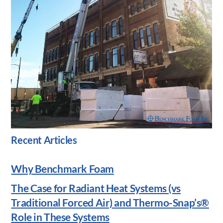
Recent Articles
Why Benchmark Foam
The Case for Radiant Heat Systems (vs
Traditional Forced Air) and Thermo-Snap’s®
Role in These Systems