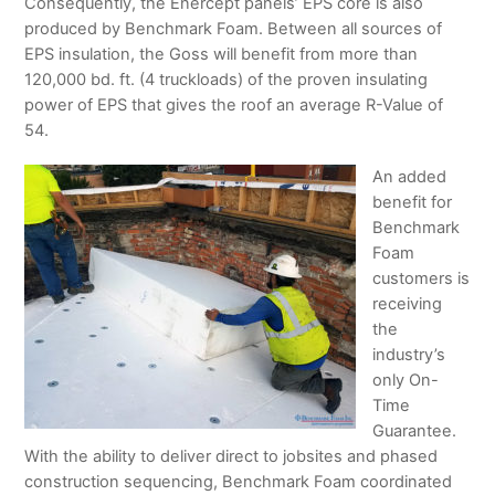
Consequently, the Enercept panels’ EPS core is also
produced by Benchmark Foam. Between all sources of
EPS insulation, the Goss will benefit from more than
120,000 bd. ft. (4 truckloads) of the proven insulating
power of EPS that gives the roof an average R-Value of
54.
An added
benefit for
Benchmark
Foam
customers is
receiving
the
industry’s
only On-
Time
Guarantee.
With the ability to deliver direct to jobsites and phased
construction sequencing, Benchmark Foam coordinated