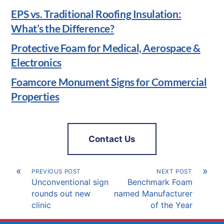
EPS vs. Traditional Roofing Insulation:
What’s the Difference?
Protective Foam for Medical, Aerospace &
Electronics
Foamcore Monument Signs for Commercial
Properties
Contact Us
«
»
PREVIOUS POST
NEXT POST
Unconventional sign
Benchmark Foam
rounds out new
named Manufacturer
clinic
of the Year