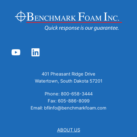
YouTube
LinkedIn
401 Pheasant Ridge Drive
Watertown, South Dakota 57201
Phone: 800-658-3444
Fax: 605-886-8099
Email:
bfiinfo@benchmarkfoam.com
ABOUT US