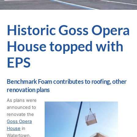
Historic Goss Opera
House topped with
EPS
Benchmark Foam contributes to roofing, other
renovation plans
As plans were
announced to
renovate the
Goss Opera
House
in
Watertown,