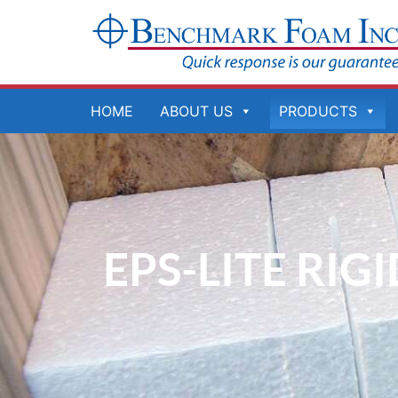
Skip
to
content
HOME
ABOUT US
PRODUCTS
EPS-LITE RIG