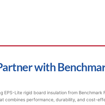
Partner with Benchma
g EPS-Lite rigid board insulation from Benchmark Fo
at combines performance, durability, and cost-eff