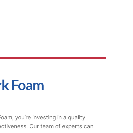
rk Foam
am, you’re investing in a quality
ectiveness. Our team of experts can