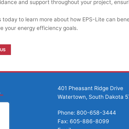
idance and support throughout your project, ensuri
 today to learn more about how EPS-Lite can benef
e your energy efficiency goals.
 US
401 Pheasant Ridge Drive
Watertown, South Dakota 
Phone: 800-658-3444
Fax: 605-886-8099
.