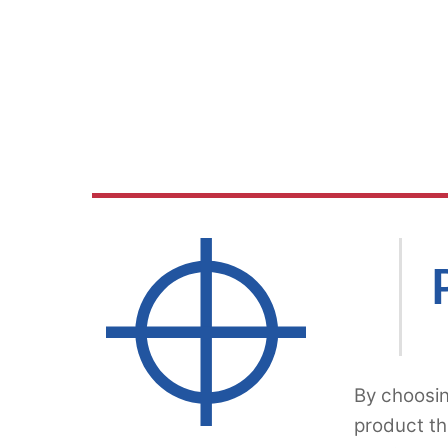
By choosin
product th