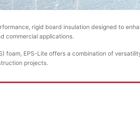
formance, rigid board insulation designed to enha
and commercial applications.
foam, EPS-Lite offers a combination of versatility
truction projects.