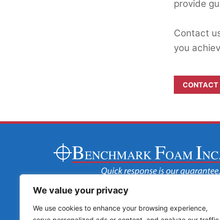
provide gu
Contact us
you achiev
CONTACT
We value your privacy
We use cookies to enhance your browsing experience,
serve personalized ads or content, and analyze our traffic