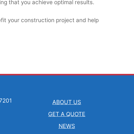
ng that you achieve optimal results.
it your construction project and help
57201
ABOUT US
GET A QUOTE
NEWS