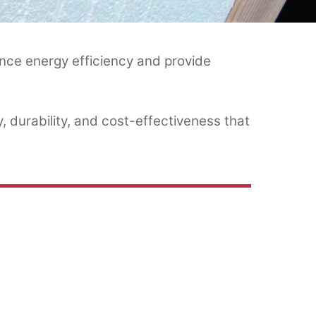
nce energy efficiency and provide
, durability, and cost-effectiveness that