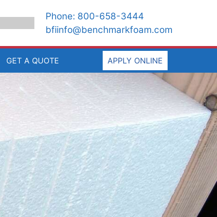
Phone:
800-658-3444
bfiinfo@benchmarkfoam.com
GET A QUOTE
APPLY ONLINE