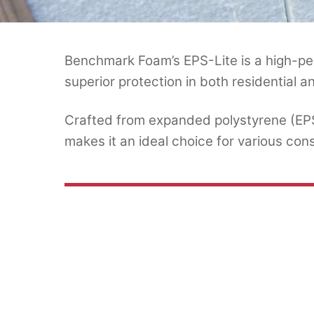
Benchmark Foam’s EPS-Lite is a high-per
superior protection in both residential 
Crafted from expanded polystyrene (EPS) 
makes it an ideal choice for various cons