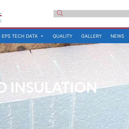
EPS TECH DATA
QUALITY
GALLERY
NEWS
ID INSULATION