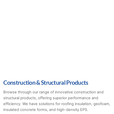
Construction & Structural Products
Browse through our range of innovative construction and
structural products, offering superior performance and
efficiency. We have solutions for roofing insulation, geofoam,
insulated concrete forms, and high-density EPS.