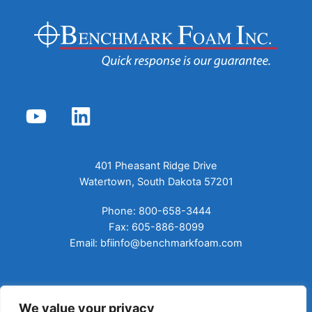
YouTube
LinkedIn
401 Pheasant Ridge Drive
Watertown, South Dakota 57201
Phone: 800-658-3444
Fax: 605-886-8099
Email:
bfiinfo@benchmarkfoam.com
ABOUT US
We value your privacy