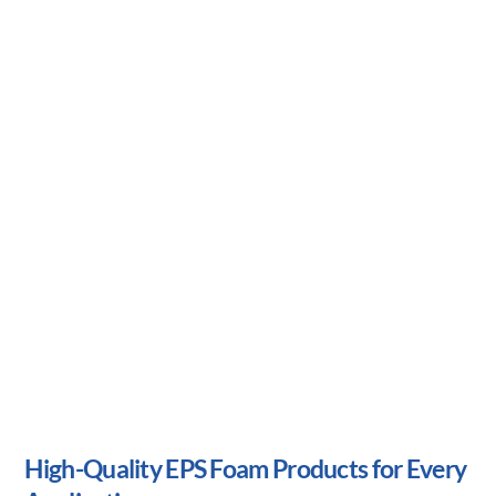
High-Quality EPS Foam Products for
Every