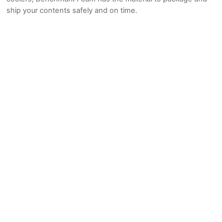
ship your contents safely and on time.