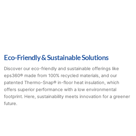
Eco-Friendly & Sustainable Solutions
Discover our eco-friendly and sustainable offerings like
eps360® made from 100% recycled materials, and our
patented Thermo-Snap® in-floor heat insulation, which
offers superior performance with a low environmental
footprint. Here, sustainability meets innovation for a greener
future.