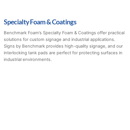
Specialty Foam & Coatings
Benchmark Foam’s Specialty Foam & Coatings offer practical
solutions for custom signage and industrial applications.
Signs by Benchmark provides high-quality signage, and our
interlocking tank pads are perfect for protecting surfaces in
industrial environments.