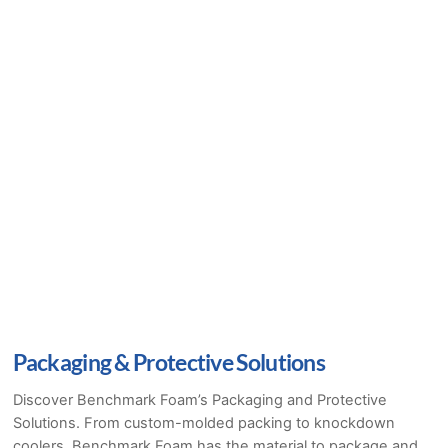
Packaging & Protective Solutions
Discover Benchmark Foam’s Packaging and Protective
Solutions. From custom-molded packing to knockdown
coolers, Benchmark Foam has the material to package and