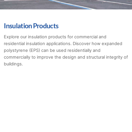
Insulation Products
Explore our insulation products for commercial and
residential insulation applications. Discover how expanded
polystyrene (EPS) can be used residentially and
commercially to improve the design and structural integrity of
buildings.