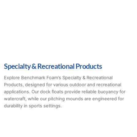
Specialty & Recreational Products
Explore Benchmark Foam’s Specialty & Recreational
Products, designed for various outdoor and recreational
applications. Our dock floats provide reliable buoyancy for
watercraft, while our pitching mounds are engineered for
durability in sports settings.