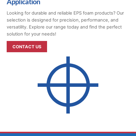
Application
Looking for durable and reliable EPS foam products? Our
selection is designed for precision, performance, and
versatility. Explore our range today and find the perfect
solution for your needs!
CONTACT US