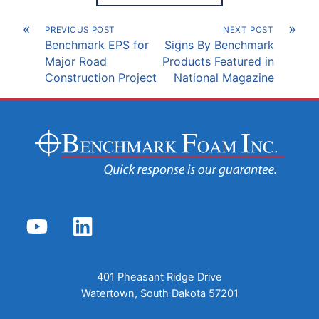
«
»
PREVIOUS POST
NEXT POST
Benchmark EPS for
Signs By Benchmark
Major Road
Products Featured in
Construction Project
National Magazine
YouTube
LinkedIn
401 Pheasant Ridge Drive
Watertown, South Dakota 57201