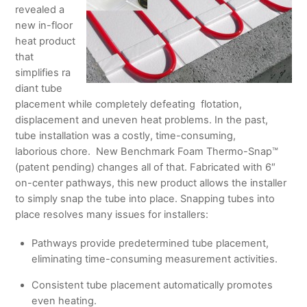
revealed a
new in-floor
heat product
that
simplifies ra
diant tube
placement while completely defeating flotation,
displacement and uneven heat problems. In the past,
tube installation was a costly, time-consuming,
laborious chore. New Benchmark Foam Thermo-Snap™
(patent pending) changes all of that. Fabricated with 6″
on-center pathways, this new product allows the installer
to simply snap the tube into place. Snapping tubes into
place resolves many issues for installers:
Pathways provide predetermined tube placement,
eliminating time-consuming measurement activities.
Consistent tube placement automatically promotes
even heating.