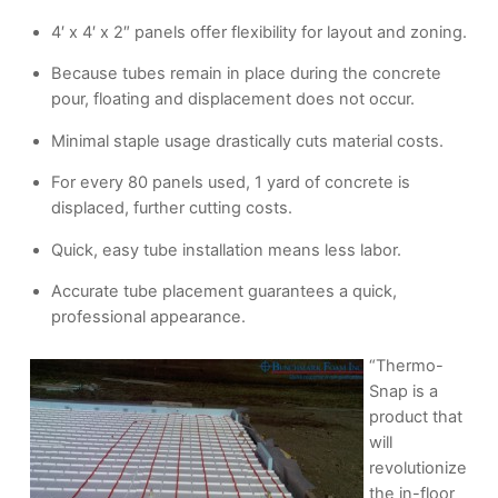
4′ x 4′ x 2″ panels offer flexibility for layout and zoning.
Because tubes remain in place during the concrete
pour, floating and displacement does not occur.
Minimal staple usage drastically cuts material costs.
For every 80 panels used, 1 yard of concrete is
displaced, further cutting costs.
Quick, easy tube installation means less labor.
Accurate tube placement guarantees a quick,
professional appearance.
“Thermo-
Snap is a
product that
will
revolutionize
the in-floor