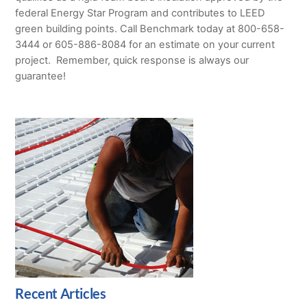
federal Energy Star Program and contributes to LEED
green building points. Call Benchmark today at 800-658-
3444 or 605-886-8084 for an estimate on your current
project. Remember, quick response is always our
guarantee!
Recent Articles