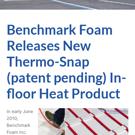
Benchmark Foam
Releases New
Thermo-Snap
(patent pending) In-
floor Heat Product
In early June
2010,
Benchmark
Foam Inc.