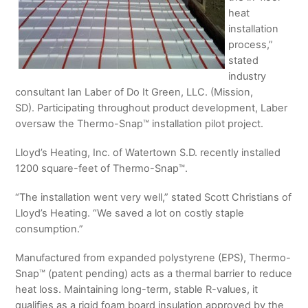
heat
installation
process,”
stated
industry
consultant Ian Laber of Do It Green, LLC. (Mission,
SD). Participating throughout product development, Laber
oversaw the Thermo-Snap™ installation pilot project.
Lloyd’s Heating, Inc. of Watertown S.D. recently installed
1200 square-feet of Thermo-Snap™.
“The installation went very well,” stated Scott Christians of
Lloyd’s Heating. “We saved a lot on costly staple
consumption.”
Manufactured from expanded polystyrene (EPS), Thermo-
Snap™ (patent pending) acts as a thermal barrier to reduce
heat loss. Maintaining long-term, stable R-values, it
qualifies as a rigid foam board insulation approved by the