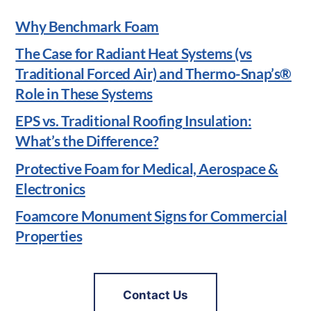
Why Benchmark Foam
The Case for Radiant Heat Systems (vs
Traditional Forced Air) and Thermo-Snap’s®
Role in These Systems
EPS vs. Traditional Roofing Insulation:
What’s the Difference?
Protective Foam for Medical, Aerospace &
Electronics
Foamcore Monument Signs for Commercial
Properties
Contact Us